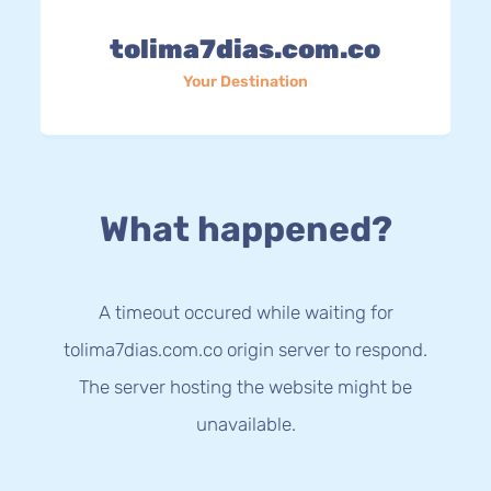
tolima7dias.com.co
Your Destination
What happened?
A timeout occured while waiting for
tolima7dias.com.co origin server to respond.
The server hosting the website might be
unavailable.