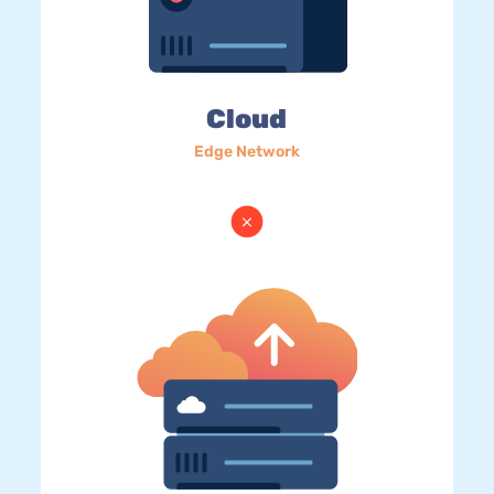
Cloud
Edge Network