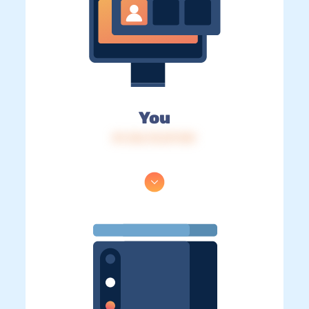
You
IP: 216.73.217.101