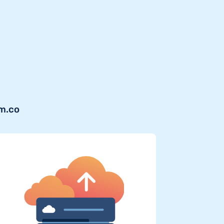
om.co