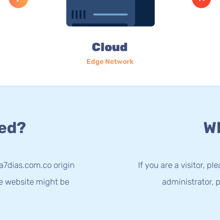
Cloud
Edge Network
ed?
Wh
a7dias.com.co origin
If you are a visitor, p
he website might be
administrator, p