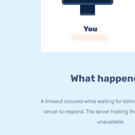
You
IP: 216.73.216.47
What happen
A timeout occured while waiting for tolim
server to respond. The server hosting t
unavailable.