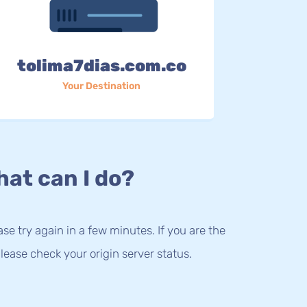
tolima7dias.com.co
Your Destination
at can I do?
lease try again in a few minutes. If you are the
lease check your origin server status.