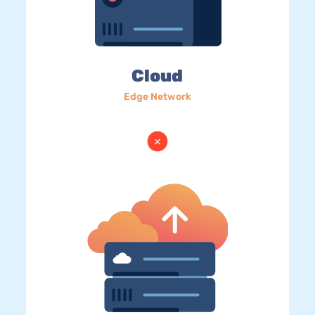
Cloud
Edge Network