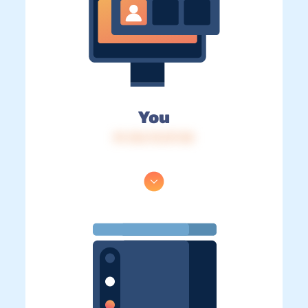
You
IP: 216.73.217.30