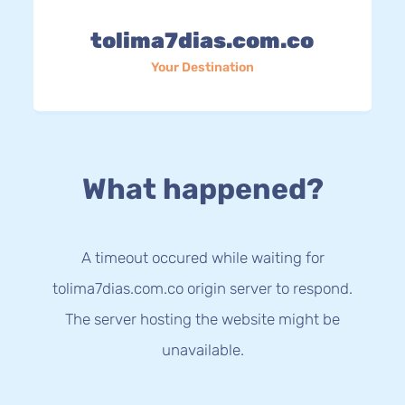
tolima7dias.com.co
Your Destination
What happened?
A timeout occured while waiting for
tolima7dias.com.co origin server to respond.
The server hosting the website might be
unavailable.